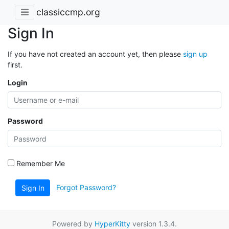
classiccmp.org
Sign In
If you have not created an account yet, then please
sign up
first.
Login
Password
Remember Me
Forgot Password?
Sign In
Powered by
HyperKitty
version 1.3.4.