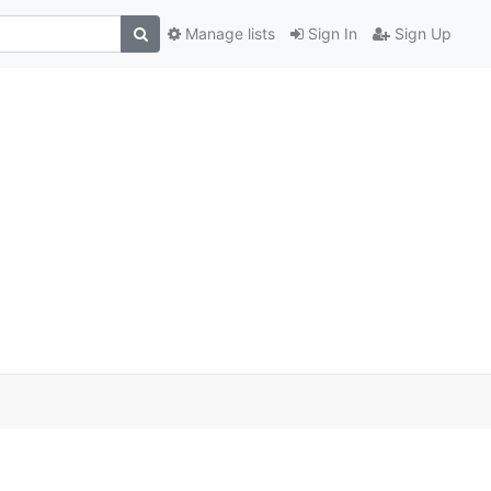
Manage lists
Sign In
Sign Up