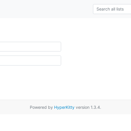
Powered by
HyperKitty
version 1.3.4.