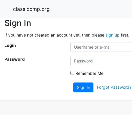
classiccmp.org
Sign In
If you have not created an account yet, then please
sign up
first.
Login
Password
Remember Me
Forgot Password?
Sign In