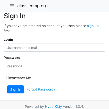
classiccmp.org
Sign In
If you have not created an account yet, then please
sign up
first.
Login
Password
Remember Me
Forgot Password?
Sign In
Powered by
HyperKitty
version 1.3.4.