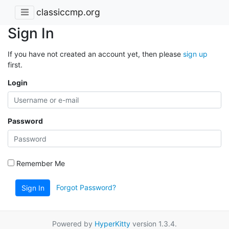
classiccmp.org
Sign In
If you have not created an account yet, then please
sign up
first.
Login
Password
Remember Me
Forgot Password?
Sign In
Powered by
HyperKitty
version 1.3.4.