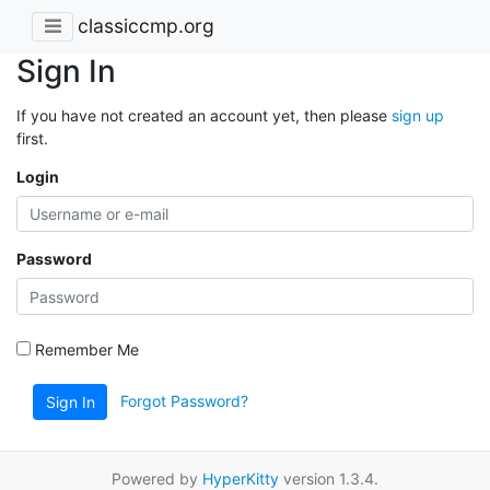
classiccmp.org
Sign In
If you have not created an account yet, then please
sign up
first.
Login
Password
Remember Me
Forgot Password?
Sign In
Powered by
HyperKitty
version 1.3.4.