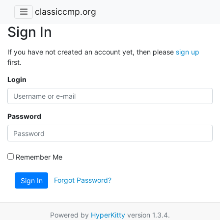
classiccmp.org
Sign In
If you have not created an account yet, then please
sign up
first.
Login
Password
Remember Me
Forgot Password?
Sign In
Powered by
HyperKitty
version 1.3.4.