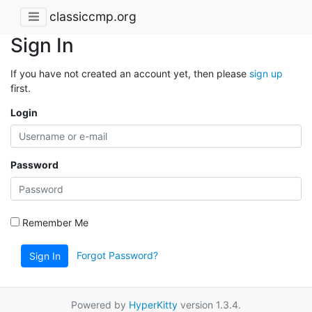
classiccmp.org
Sign In
If you have not created an account yet, then please
sign up
first.
Login
Password
Remember Me
Forgot Password?
Sign In
Powered by
HyperKitty
version 1.3.4.