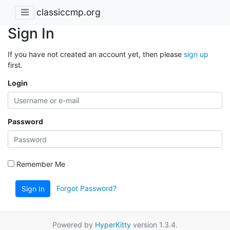
classiccmp.org
Sign In
If you have not created an account yet, then please
sign up
first.
Login
Password
Remember Me
Forgot Password?
Sign In
Powered by
HyperKitty
version 1.3.4.