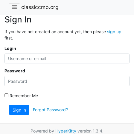
classiccmp.org
Sign In
If you have not created an account yet, then please
sign up
first.
Login
Password
Remember Me
Forgot Password?
Sign In
Powered by
HyperKitty
version 1.3.4.