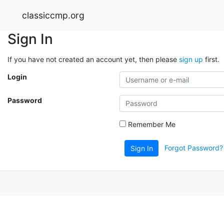
classiccmp.org
Sign In
If you have not created an account yet, then please
sign up
first.
Login
Password
Remember Me
Forgot Password?
Sign In