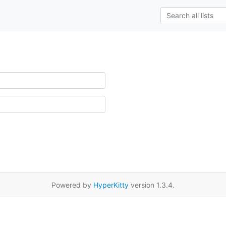
Powered by
HyperKitty
version 1.3.4.