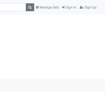
Manage lists
Sign In
Sign Up