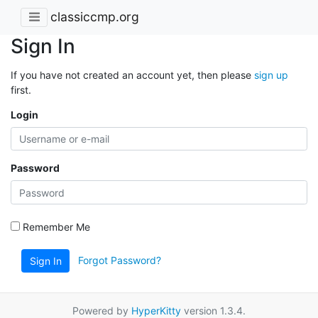
classiccmp.org
Sign In
If you have not created an account yet, then please
sign up
first.
Login
Password
Remember Me
Forgot Password?
Sign In
Powered by
HyperKitty
version 1.3.4.