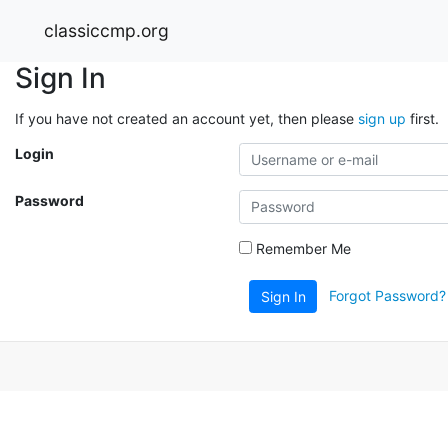
classiccmp.org
Sign In
If you have not created an account yet, then please
sign up
first.
Login
Password
Remember Me
Forgot Password?
Sign In