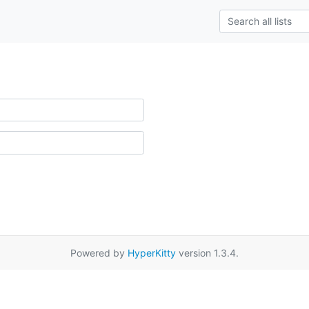
Powered by
HyperKitty
version 1.3.4.