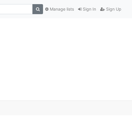
Manage lists
Sign In
Sign Up