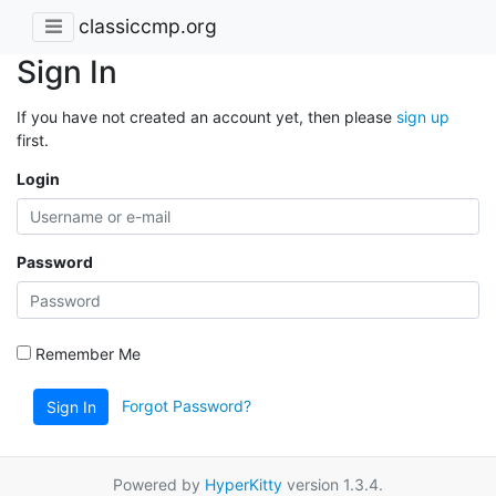
classiccmp.org
Sign In
If you have not created an account yet, then please
sign up
first.
Login
Password
Remember Me
Forgot Password?
Sign In
Powered by
HyperKitty
version 1.3.4.