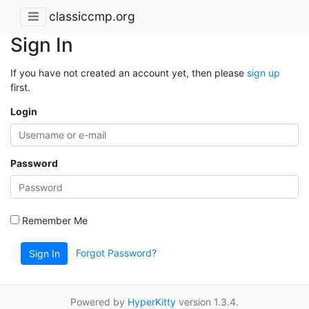
classiccmp.org
Sign In
If you have not created an account yet, then please
sign up
first.
Login
Password
Remember Me
Forgot Password?
Sign In
Powered by
HyperKitty
version 1.3.4.