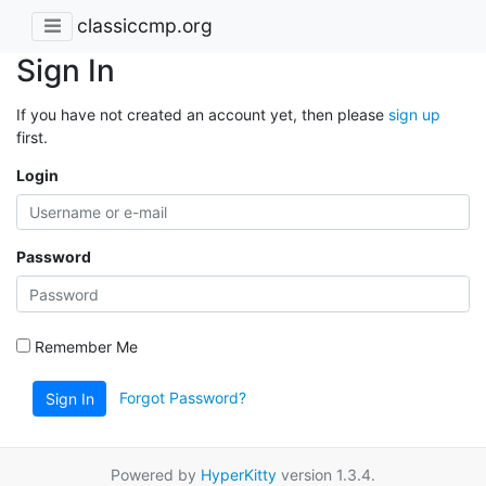
classiccmp.org
Sign In
If you have not created an account yet, then please
sign up
first.
Login
Password
Remember Me
Forgot Password?
Sign In
Powered by
HyperKitty
version 1.3.4.