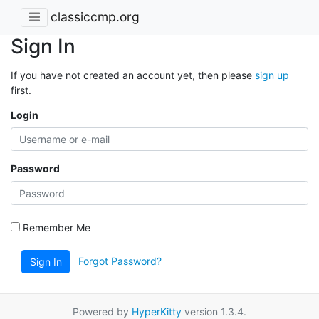
classiccmp.org
Sign In
If you have not created an account yet, then please
sign up
first.
Login
Password
Remember Me
Forgot Password?
Sign In
Powered by
HyperKitty
version 1.3.4.