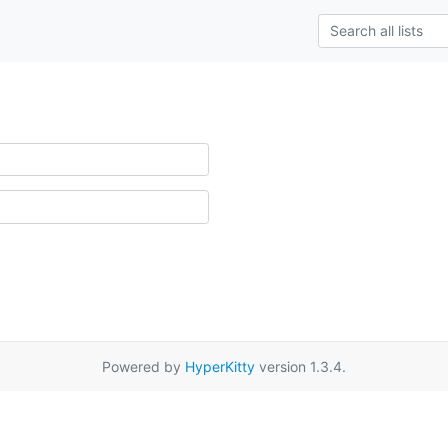
Powered by
HyperKitty
version 1.3.4.