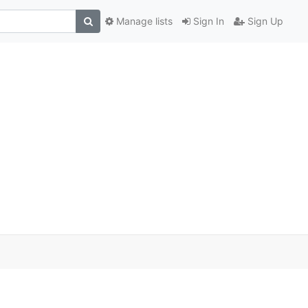
Manage lists
Sign In
Sign Up