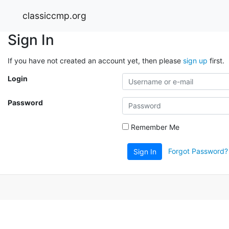
classiccmp.org
Sign In
If you have not created an account yet, then please
sign up
first.
Login
Password
Remember Me
Forgot Password?
Sign In