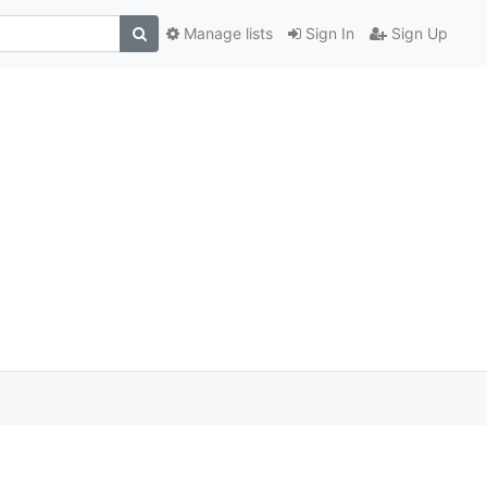
Manage lists
Sign In
Sign Up