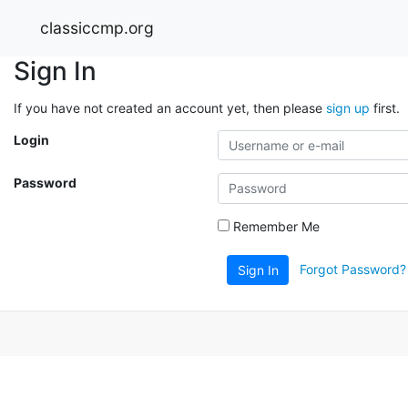
classiccmp.org
Sign In
If you have not created an account yet, then please
sign up
first.
Login
Password
Remember Me
Forgot Password?
Sign In