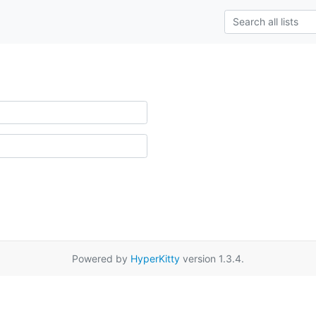
Powered by
HyperKitty
version 1.3.4.