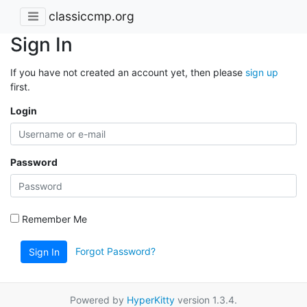
classiccmp.org
Sign In
If you have not created an account yet, then please
sign up
first.
Login
Password
Remember Me
Forgot Password?
Sign In
Powered by
HyperKitty
version 1.3.4.