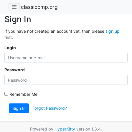
classiccmp.org
Sign In
If you have not created an account yet, then please
sign up
first.
Login
Password
Remember Me
Forgot Password?
Sign In
Powered by
HyperKitty
version 1.3.4.