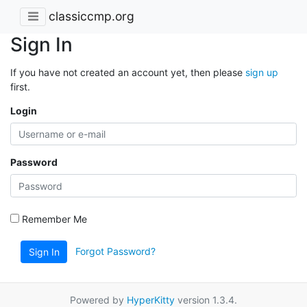
classiccmp.org
Sign In
If you have not created an account yet, then please
sign up
first.
Login
Password
Remember Me
Forgot Password?
Sign In
Powered by
HyperKitty
version 1.3.4.