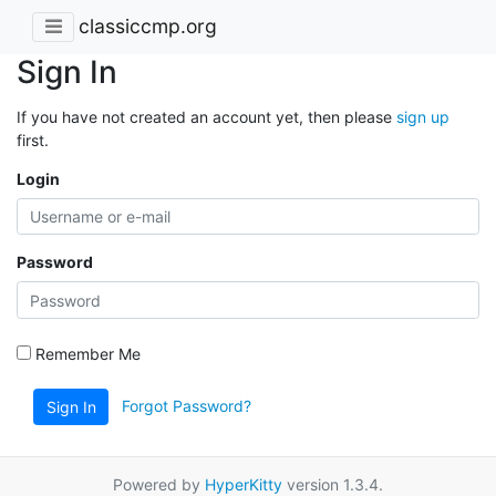
classiccmp.org
Sign In
If you have not created an account yet, then please
sign up
first.
Login
Password
Remember Me
Forgot Password?
Sign In
Powered by
HyperKitty
version 1.3.4.