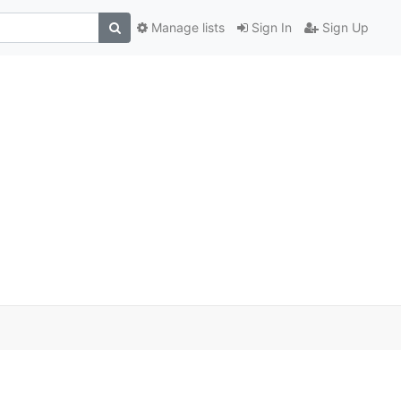
Manage lists
Sign In
Sign Up