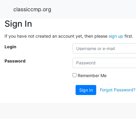
classiccmp.org
Sign In
If you have not created an account yet, then please
sign up
first.
Login
Password
Remember Me
Forgot Password?
Sign In