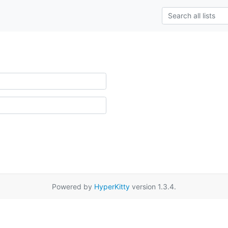
Powered by
HyperKitty
version 1.3.4.