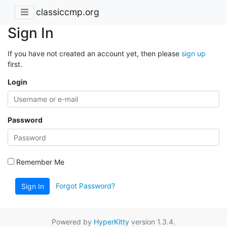
classiccmp.org
Sign In
If you have not created an account yet, then please
sign up
first.
Login
Password
Remember Me
Forgot Password?
Sign In
Powered by
HyperKitty
version 1.3.4.