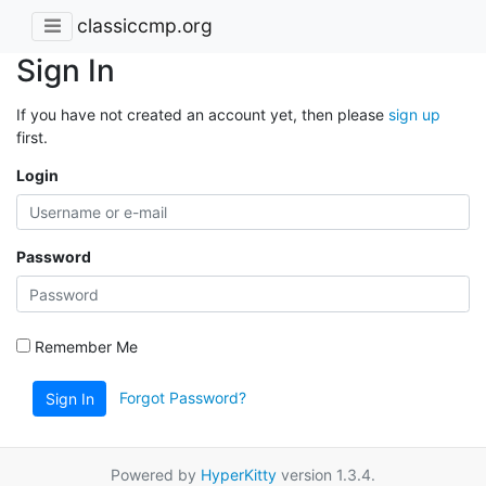
classiccmp.org
Sign In
If you have not created an account yet, then please
sign up
first.
Login
Password
Remember Me
Forgot Password?
Sign In
Powered by
HyperKitty
version 1.3.4.