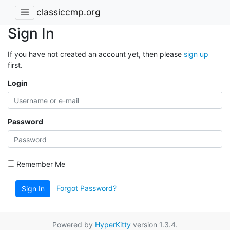
classiccmp.org
Sign In
If you have not created an account yet, then please
sign up
first.
Login
Password
Remember Me
Forgot Password?
Sign In
Powered by
HyperKitty
version 1.3.4.