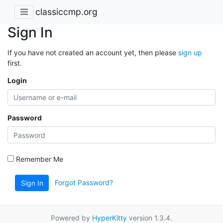
classiccmp.org
Sign In
If you have not created an account yet, then please
sign up
first.
Login
Password
Remember Me
Forgot Password?
Sign In
Powered by
HyperKitty
version 1.3.4.