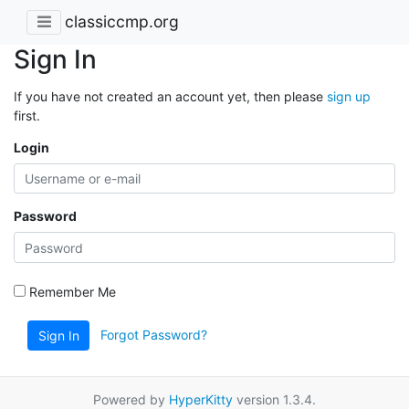
classiccmp.org
Sign In
If you have not created an account yet, then please
sign up
first.
Login
Password
Remember Me
Forgot Password?
Sign In
Powered by
HyperKitty
version 1.3.4.