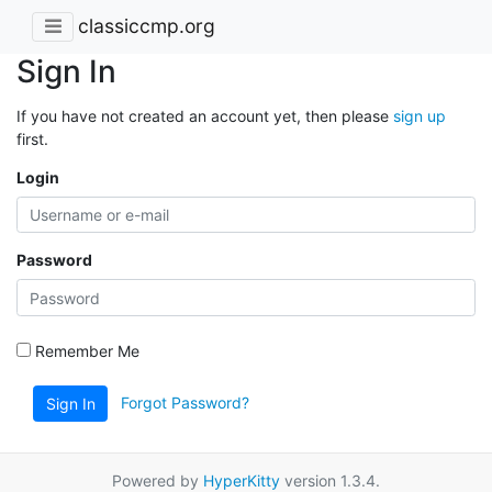
classiccmp.org
Sign In
If you have not created an account yet, then please
sign up
first.
Login
Password
Remember Me
Forgot Password?
Sign In
Powered by
HyperKitty
version 1.3.4.