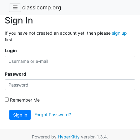
classiccmp.org
Sign In
If you have not created an account yet, then please
sign up
first.
Login
Password
Remember Me
Forgot Password?
Sign In
Powered by
HyperKitty
version 1.3.4.