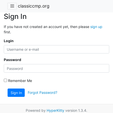
classiccmp.org
Sign In
If you have not created an account yet, then please
sign up
first.
Login
Password
Remember Me
Forgot Password?
Sign In
Powered by
HyperKitty
version 1.3.4.