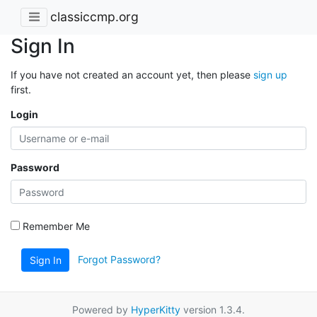
classiccmp.org
Sign In
If you have not created an account yet, then please
sign up
first.
Login
Password
Remember Me
Forgot Password?
Sign In
Powered by
HyperKitty
version 1.3.4.