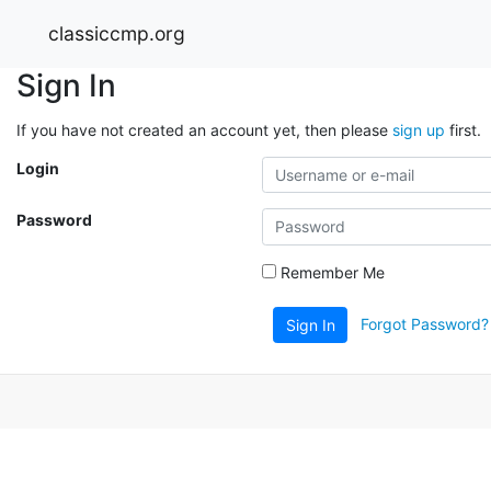
classiccmp.org
Sign In
If you have not created an account yet, then please
sign up
first.
Login
Password
Remember Me
Forgot Password?
Sign In