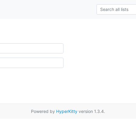
Powered by
HyperKitty
version 1.3.4.