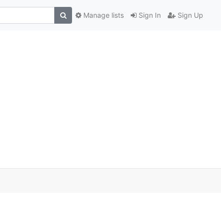
Manage lists
Sign In
Sign Up