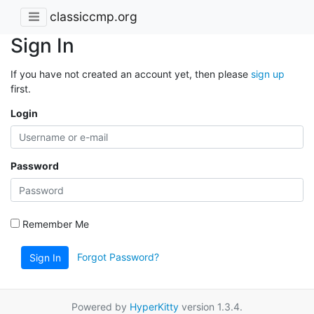
classiccmp.org
Sign In
If you have not created an account yet, then please
sign up
first.
Login
Password
Remember Me
Forgot Password?
Sign In
Powered by
HyperKitty
version 1.3.4.