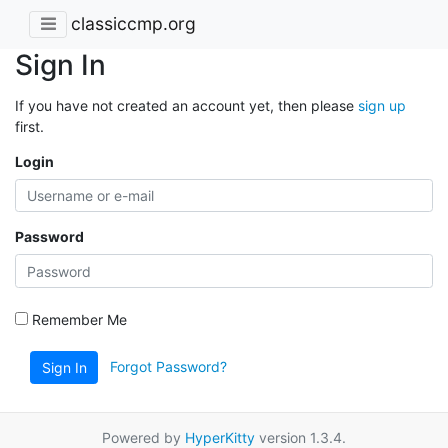
classiccmp.org
Sign In
If you have not created an account yet, then please
sign up
first.
Login
Password
Remember Me
Forgot Password?
Sign In
Powered by
HyperKitty
version 1.3.4.