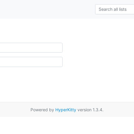
Powered by
HyperKitty
version 1.3.4.