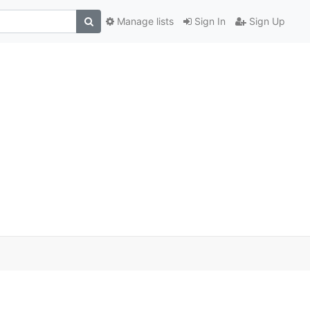
Manage lists
Sign In
Sign Up