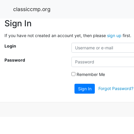
classiccmp.org
Sign In
If you have not created an account yet, then please
sign up
first.
Login
Password
Remember Me
Forgot Password?
Sign In