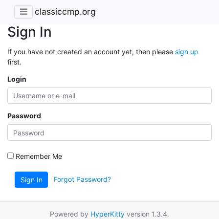
classiccmp.org
Sign In
If you have not created an account yet, then please
sign up
first.
Login
Password
Remember Me
Forgot Password?
Sign In
Powered by
HyperKitty
version 1.3.4.