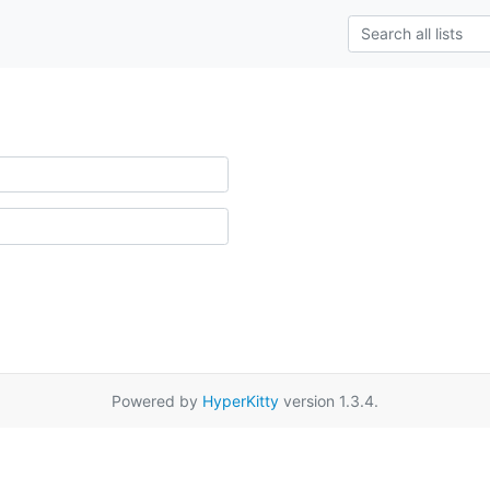
Powered by
HyperKitty
version 1.3.4.