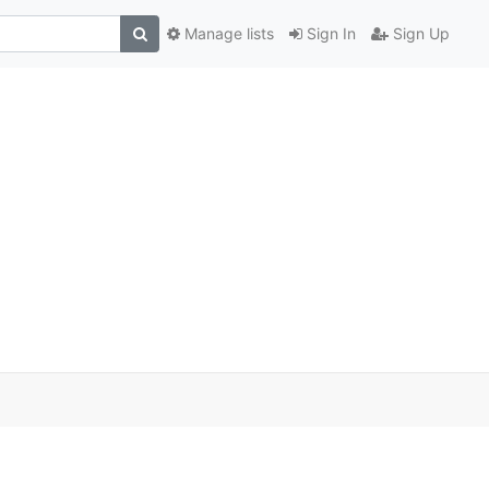
Manage lists
Sign In
Sign Up