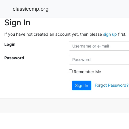
classiccmp.org
Sign In
If you have not created an account yet, then please
sign up
first.
Login
Password
Remember Me
Forgot Password?
Sign In