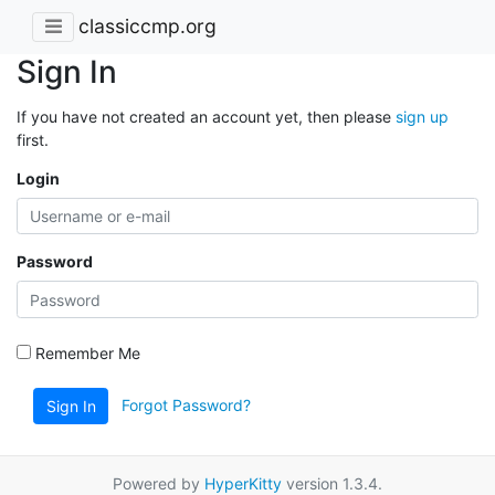
classiccmp.org
Sign In
If you have not created an account yet, then please
sign up
first.
Login
Password
Remember Me
Forgot Password?
Sign In
Powered by
HyperKitty
version 1.3.4.