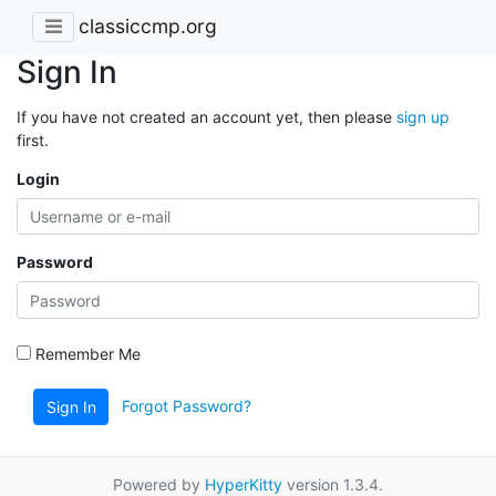
classiccmp.org
Sign In
If you have not created an account yet, then please
sign up
first.
Login
Password
Remember Me
Forgot Password?
Sign In
Powered by
HyperKitty
version 1.3.4.