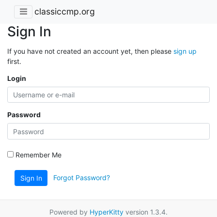
classiccmp.org
Sign In
If you have not created an account yet, then please
sign up
first.
Login
Password
Remember Me
Forgot Password?
Sign In
Powered by
HyperKitty
version 1.3.4.