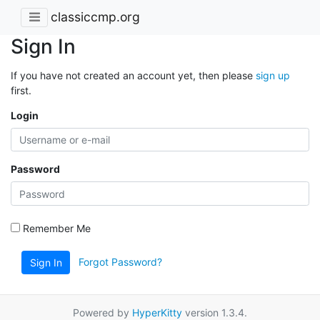
classiccmp.org
Sign In
If you have not created an account yet, then please
sign up
first.
Login
Password
Remember Me
Forgot Password?
Sign In
Powered by
HyperKitty
version 1.3.4.