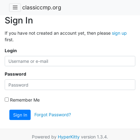
classiccmp.org
Sign In
If you have not created an account yet, then please
sign up
first.
Login
Password
Remember Me
Forgot Password?
Sign In
Powered by
HyperKitty
version 1.3.4.