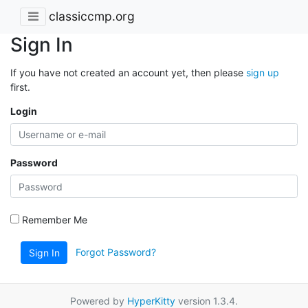
classiccmp.org
Sign In
If you have not created an account yet, then please
sign up
first.
Login
Password
Remember Me
Forgot Password?
Sign In
Powered by
HyperKitty
version 1.3.4.