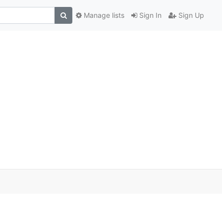
Manage lists
Sign In
Sign Up