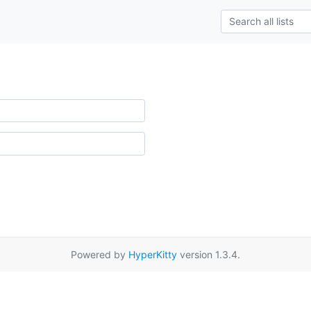
Powered by
HyperKitty
version 1.3.4.