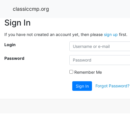
classiccmp.org
Sign In
If you have not created an account yet, then please
sign up
first.
Login
Password
Remember Me
Forgot Password?
Sign In