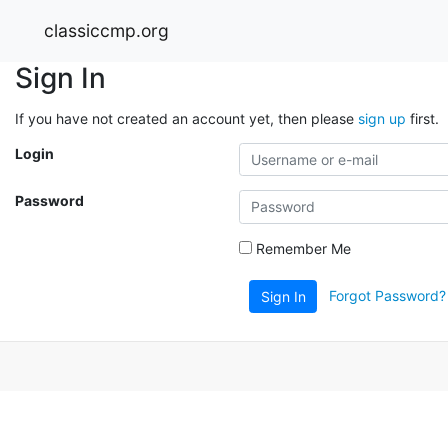
classiccmp.org
Sign In
If you have not created an account yet, then please
sign up
first.
Login
Password
Remember Me
Forgot Password?
Sign In