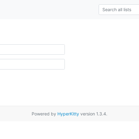
Powered by
HyperKitty
version 1.3.4.