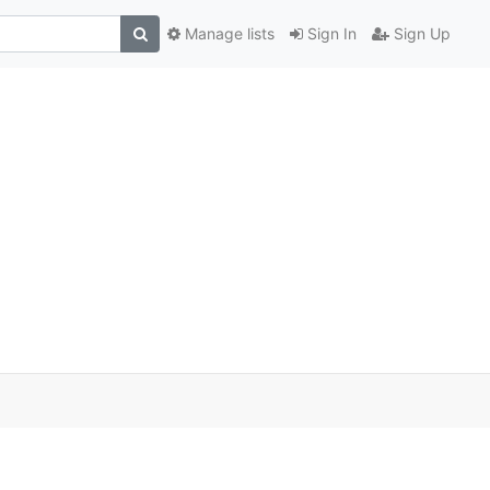
Manage lists
Sign In
Sign Up