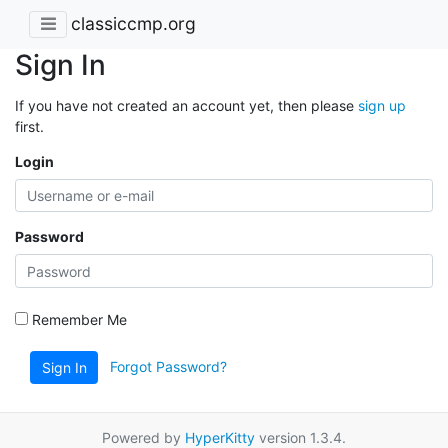
classiccmp.org
Sign In
If you have not created an account yet, then please
sign up
first.
Login
Password
Remember Me
Forgot Password?
Sign In
Powered by
HyperKitty
version 1.3.4.