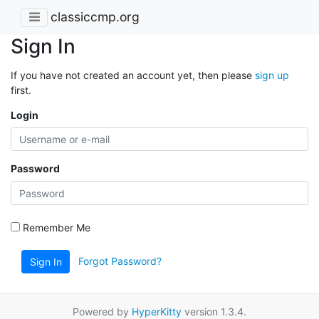
classiccmp.org
Sign In
If you have not created an account yet, then please
sign up
first.
Login
Password
Remember Me
Forgot Password?
Sign In
Powered by
HyperKitty
version 1.3.4.