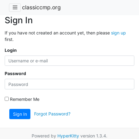
classiccmp.org
Sign In
If you have not created an account yet, then please
sign up
first.
Login
Password
Remember Me
Forgot Password?
Sign In
Powered by
HyperKitty
version 1.3.4.