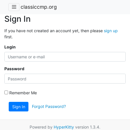
classiccmp.org
Sign In
If you have not created an account yet, then please
sign up
first.
Login
Password
Remember Me
Forgot Password?
Sign In
Powered by
HyperKitty
version 1.3.4.